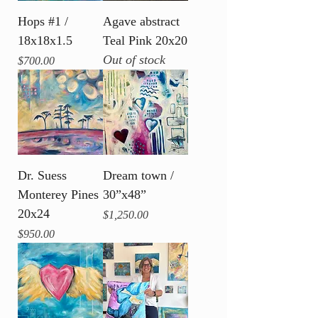
Hops #1 /
Agave abstract
18x18x1.5
Teal Pink 20x20
Out of stock
Price
$700.00
Dr. Suess
Dream town /
Monterey Pines
30”x48”
20x24
Price
$1,250.00
Price
$950.00