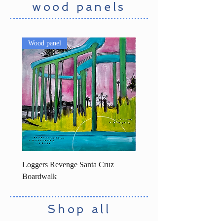
wood panels
Wood panel
Loggers Revenge Santa Cruz
Surfers statue decorated -
Boardwalk
Shop all