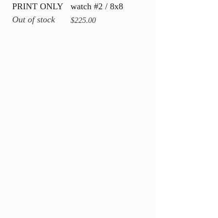
PRINT ONLY
watch #2 / 8x8
Out of stock
Price
$225.00