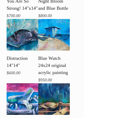
You Are So
Night Bloom
Strong! 14"x14"
and Blue Bottle
Price
Price
$700.00
$800.00
Distraction
Blue Watch
14"14"
24x24 original
acrylic painting
Price
$600.00
Price
$950.00