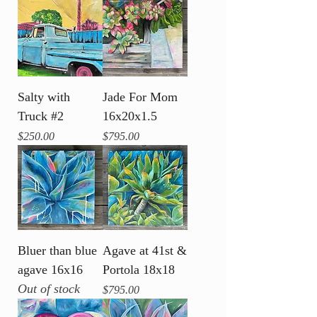
Salty with
Jade For Mom
Truck #2
16x20x1.5
Price
Price
$250.00
$795.00
Bluer than blue
Agave at 41st &
agave 16x16
Portola 18x18
Out of stock
Price
$795.00