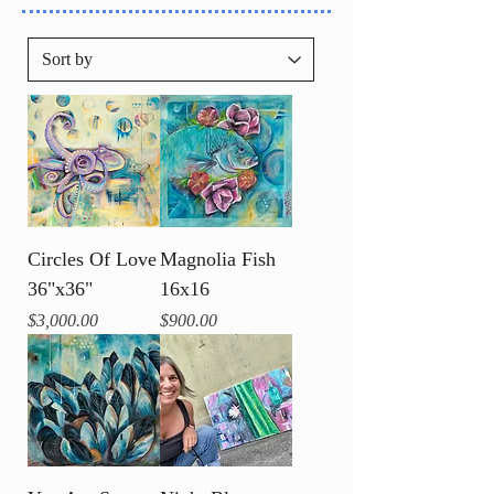
Circles Of Love
Magnolia Fish
36"x36"
16x16
Price
Price
$3,000.00
$900.00