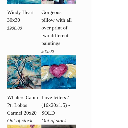
Windy Heart
Gorgeous
30x30
pillow with all
over print of
Price
$900.00
two different
paintings
Price
$45.00
Whalers Cabin
Love letters /
Pt. Lobos
(16x20x1.5) -
Carmel 20x20
SOLD
Out of stock
Out of stock