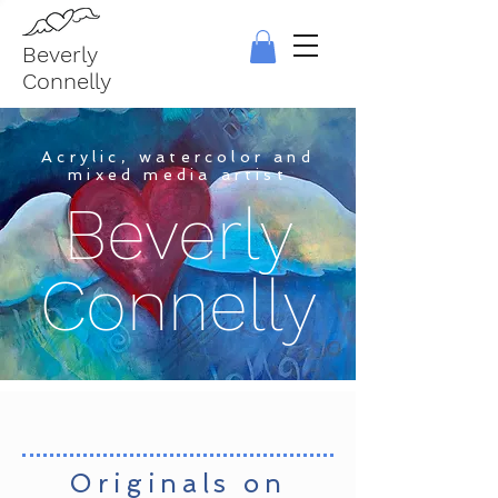
Beverly
Connelly
Acrylic, watercolor and
mixed media artist
Beverly
Connelly
Originals on