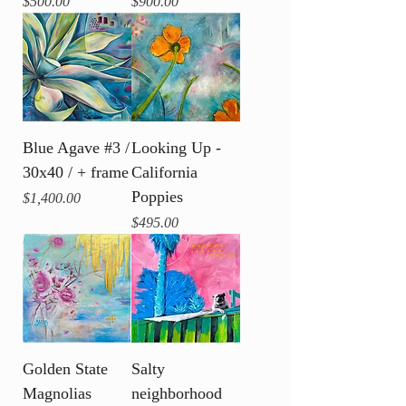
Price
Price
$500.00
$900.00
Blue Agave #3 /
Looking Up -
30x40 / + frame
California
Poppies
Price
$1,400.00
Price
$495.00
Golden State
Salty
Magnolias
neighborhood