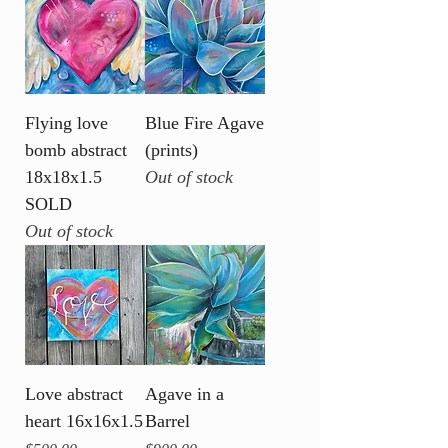
Flying love
Blue Fire Agave
bomb abstract
(prints)
18x18x1.5
Out of stock
SOLD
Out of stock
Love abstract
Agave in a
heart 16x16x1.5
Barrel