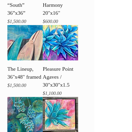
“South”
Harmony
36”x36”
20"x16"
Price
Price
$1,500.00
$600.00
The Lineup,
Pleasure Point
36"x48" framed
Agaves /
30"x30"x1.5
Price
$1,500.00
Price
$1,100.00