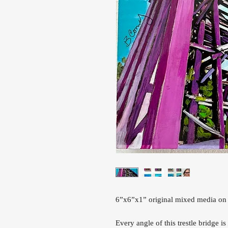
6”x6”x1” original mixed media on
Every angle of this trestle bridge i