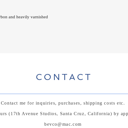
arbon and heavily varnished
CONTACT
Contact me for inquiries, purchases, shipping costs etc.
ours (17th Avenue Studios, Santa Cruz, California) by ap
bevco@mac.com