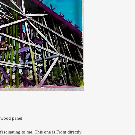
 wood panel.
s fascinating to me. This one is From directly