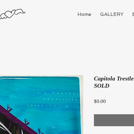
Home
GALLERY
Capitola Trestle
SOLD
Price
$0.00