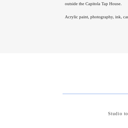
outside the Capitola Tap House.
Acrylic paint, photography, ink, c
Studio t