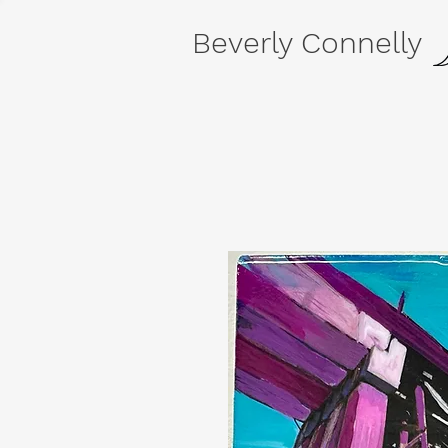
Beverly Connelly