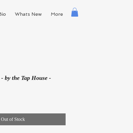
Bio
Whats New
More
 - by the Tap House -
Out of Stock