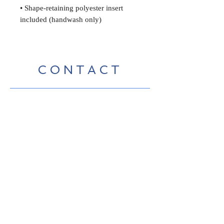
• Shape-retaining polyester insert
included (handwash only)
CONTACT
Contact me for inquiries,
purchases, shipping costs etc.
Studio tours (17th Avenue Studios,
Santa Cruz, California) by
appointment
bevco@mac.com
Visit My Graphic Design and
Marketing site:
www.beverlyconnellydesign.com
No spamming, just
announcements occasionally