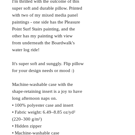
I'm thrilled with the outcome of this
super soft and durable pillow. Printed
with two of my mixed media panel
paintings - one side has the Pleasure
Point Surf Stairs painting, and the
other has my painting with view
from underneath the Boardwalk's
water log ride!
It's super soft and sunggly. Flip pillow
for your design needs or mood :)
Machine-washable case with the
shape-retaining insert is a joy to have
long afternoon naps on.
• 100% polyester case and insert
• Fabric weight: 6.49–8.85 oz/yd²
(220–300 g/m²)
• Hidden zipper
• Machine-washable case