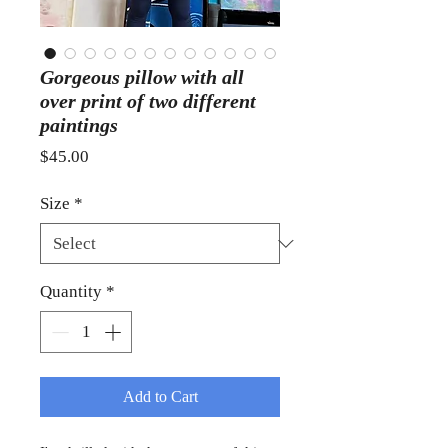
Gorgeous pillow with all
over print of two different
paintings
Price
$45.00
Size
*
Quantity
*
Add to Cart