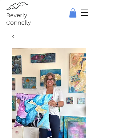
Beverly
Connelly