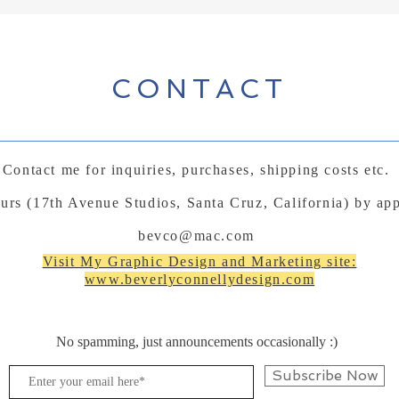
CONTACT
Contact me for inquiries, purchases, shipping costs etc.
ours (17th Avenue Studios, Santa Cruz, California) by ap
bevco@mac.com
Visit My Graphic Design and Marketing site:
www.beverlyconnellydesign.com
No spamming, just announcements occasionally :)
Subscribe Now