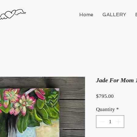
Home
GALLERY
Jade For Mom 
Price
$795.00
Quantity
*