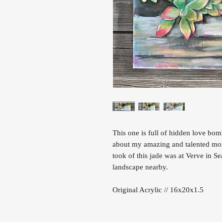
This one is full of hidden love bom
about my amazing and talented mom 
took of this jade was at Verve in S
landscape nearby.
Original Acrylic // 16x20x1.5