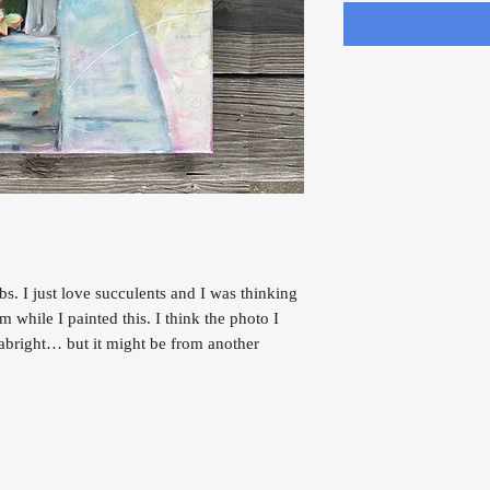
bs. I just love succulents and I was thinking
while I painted this. I think the photo I
eabright… but it might be from another