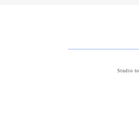
Studio t