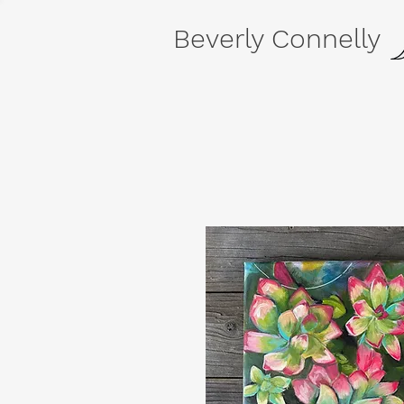
Beverly Connelly