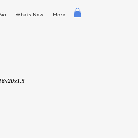
Bio
Whats New
More
16x20x1.5