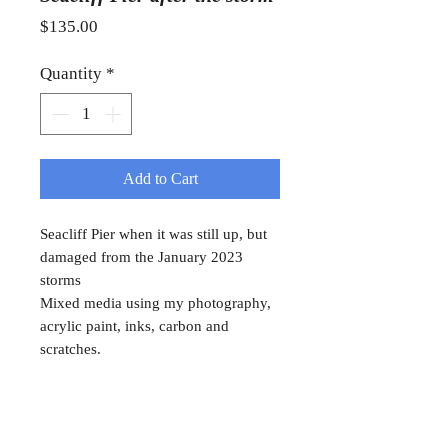
Price
$135.00
Quantity
*
Add to Cart
Seacliff Pier when it was still up, but
damaged from the January 2023
storms
Mixed media using my photography,
acrylic paint, inks, carbon and
scratches.