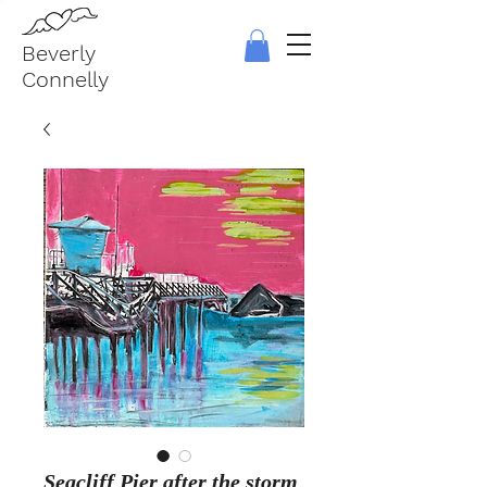
Beverly
Connelly
Seacliff Pier after the storm