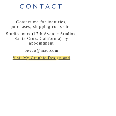
CONTACT
Contact me for inquiries,
purchases, shipping costs etc.
Studio tours (17th Avenue Studios,
Santa Cruz, California) by
appointment
bevco@mac.com
Visit My Graphic Design and
Marketing site:
www.beverlyconnellydesign.com
No spamming, just
announcements occasionally
:)
Subscribe Now