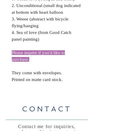
2. Unconditional (small dog indicated
at bottom with heart balloon
3. Weeee (abstract with bicycle
flying/hanging
4. Sea of love (from Good Catch
panel painting)
Please inquire if you'd like to
purchase.
They come with envelopes.
Printed on matte card stock.
CONTACT
Contact me for inquiries,