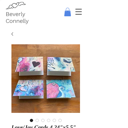
Beverly
Connelly
Love/Joy Cards 4.24"x5.5"