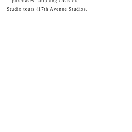
purchases, shipping costs etc.
Studio tours (17th Avenue Studios,
Santa Cruz, California) by
appointment
bevco@mac.com
Visit My Graphic Design and
Marketing site:
www.beverlyconnellydesign.com
No spamming, just
announcements occasionally
:)
Subscribe Now
Privacy / info