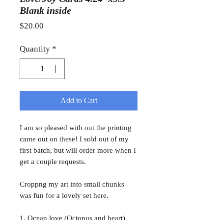
Blank inside
Price
$20.00
Quantity
*
Add to Cart
I am so pleased with out the printing
came out on these! I sold out of my
first batch, but will order more when I
get a couple requests.
Croppng my art into small chunks
was fun for a lovely set here.
1. Ocean love (Octopus and heart)